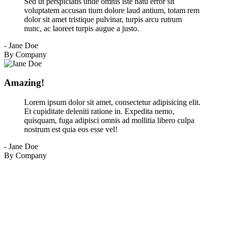
Sed ut perspiciatis unde omnis iste natu error sit
voluptatem accusan tium dolore laud antium, totam rem
dolor sit amet tristique pulvinar, turpis arcu rutrum
nunc, ac laoreet turpis augue a justo.
- Jane Doe
By Company
Amazing!
Lorem ipsum dolor sit amet, consectetur adipisicing elit.
Et cupiditate deleniti ratione in. Expedita nemo,
quisquam, fuga adipisci omnis ad mollitia libero culpa
nostrum est quia eos esse vel!
- Jane Doe
By Company