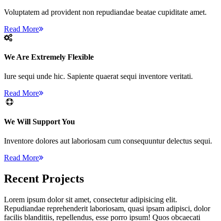
Voluptatem ad provident non repudiandae beatae cupiditate amet.
Read More
We Are Extremely Flexible
Iure sequi unde hic. Sapiente quaerat sequi inventore veritati.
Read More
We Will Support You
Inventore dolores aut laboriosam cum consequuntur delectus sequi.
Read More
Recent
Projects
Lorem ipsum dolor sit amet, consectetur adipisicing elit.
Repudiandae reprehenderit laboriosam, quasi ipsam adipisci, dolor
facilis blanditiis, repellendus, esse porro ipsum! Quos obcaecati