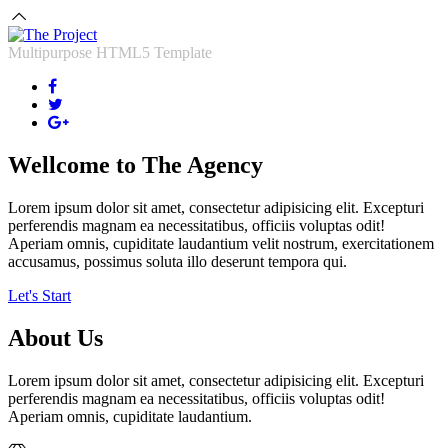
Multipurpose HTML5 Template
Wellcome to
The Agency
Lorem ipsum dolor sit amet, consectetur adipisicing elit. Excepturi
perferendis magnam ea necessitatibus, officiis voluptas odit!
Aperiam omnis, cupiditate laudantium velit nostrum, exercitationem
accusamus, possimus soluta illo deserunt tempora qui.
Let's Start
About Us
Lorem ipsum dolor sit amet, consectetur adipisicing elit. Excepturi
perferendis magnam ea necessitatibus, officiis voluptas odit!
Aperiam omnis, cupiditate laudantium.