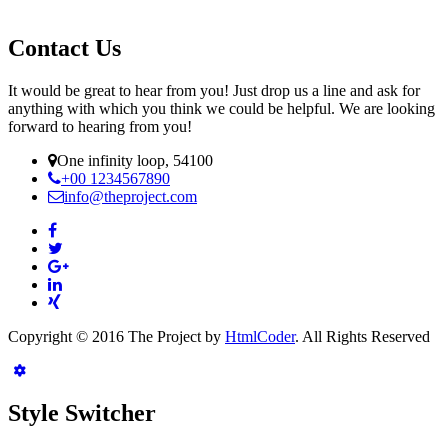
Contact Us
It would be great to hear from you! Just drop us a line and ask for
anything with which you think we could be helpful. We are looking
forward to hearing from you!
One infinity loop, 54100
+00 1234567890
info@theproject.com
Copyright © 2016 The Project by
HtmlCoder
. All Rights Reserved
Style Switcher