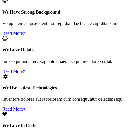
We Have Strong Background
Voluptatem ad provident non repudiandae beatae cupiditate amet.
Read More
We Love Details
Iure sequi unde hic. Sapiente quaerat sequi inventore veritat.
Read More
We Use Latest Technologies
Inventore dolores aut laboriosam cum consequuntur delectus sequ.
Read More
We Love to Code