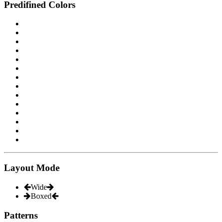
Predifined Colors
Layout Mode
Wide
Boxed
Patterns