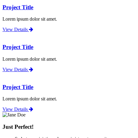
Project Title
Lorem ipsum dolor sit amet.
View Details
Project Title
Lorem ipsum dolor sit amet.
View Details
Project Title
Lorem ipsum dolor sit amet.
View Details
Just Perfect!