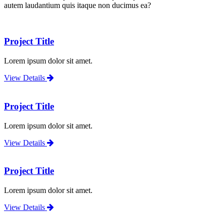
autem laudantium quis itaque non ducimus ea?
Project Title
Lorem ipsum dolor sit amet.
View Details
Project Title
Lorem ipsum dolor sit amet.
View Details
Project Title
Lorem ipsum dolor sit amet.
View Details