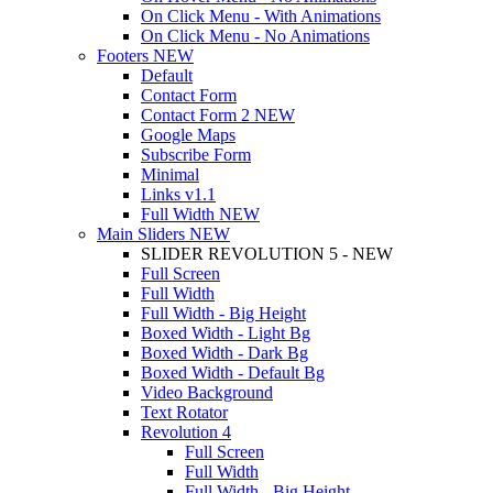
On Click Menu - With Animations
On Click Menu - No Animations
Footers
NEW
Default
Contact Form
Contact Form 2
NEW
Google Maps
Subscribe Form
Minimal
Links
v1.1
Full Width
NEW
Main Sliders
NEW
SLIDER REVOLUTION 5 - NEW
Full Screen
Full Width
Full Width - Big Height
Boxed Width - Light Bg
Boxed Width - Dark Bg
Boxed Width - Default Bg
Video Background
Text Rotator
Revolution 4
Full Screen
Full Width
Full Width - Big Height