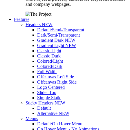
and company webpages.
Features
Headers
NEW
Default/Semi-Transparent
Dark/Semi-Transparent
Gradient Dark
NEW
Gradient Light
NEW
Classic Light
Classic Dark
Colored/Light
Colored/Dark
Full Width
Offcanvas Left Side
Offcanvas Right Side
Logo Centered
Slider Top
Simple Static
Sticky Headers
NEW
Default
Alternative
NEW
Menus
Default/On Hover Menu
On Hover Menu - No Animations