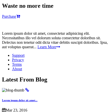
Waste no more time
Purchase
Lorem ipsum dolor sit amet, consectetur adipisicing elit.
Necessitatibus illo vel dolorum soluta consectetur doloribus sit.
Delectus non tenetur odit dicta vitae debitis suscipit doloribus. Ipsa,
aut voluptas quaerat...
Learn More
Support
Privacy
Terms
About
Latest From Blog
Lorem ipsum dolor sit amet...
Mar 23, 2016