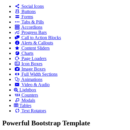
Social Icons
Buttons
Forms
Tabs & Pills
Accordions
Progress Bars
Call to Action Blocks
Alerts & Callouts
Content Sliders
Charts
Page Loaders
Icon Boxes
Image Boxes
Full Width Sections
Animations
Video & Audio
Lightbox
Counters
Modals
Tables
Text Rotators
Powerful Bootstrap Template