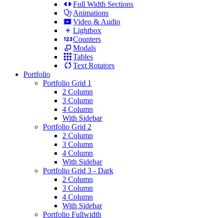
Full Width Sections
Animations
Video & Audio
Lightbox
Counters
Modals
Tables
Text Rotators
Portfolio
Portfolio Grid 1
2 Column
3 Column
4 Column
With Sidebar
Portfolio Grid 2
2 Column
3 Column
4 Column
With Sidebar
Portfolio Grid 3 - Dark
2 Column
3 Column
4 Column
With Sidebar
Portfolio Fullwidth