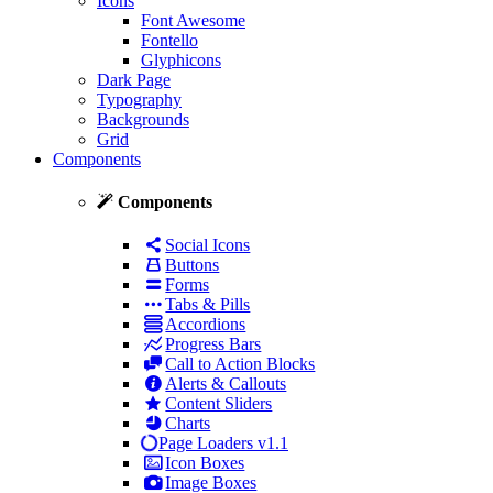
Icons
Font Awesome
Fontello
Glyphicons
Dark Page
Typography
Backgrounds
Grid
Components
Components
Social Icons
Buttons
Forms
Tabs & Pills
Accordions
Progress Bars
Call to Action Blocks
Alerts & Callouts
Content Sliders
Charts
Page Loaders
v1.1
Icon Boxes
Image Boxes