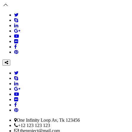
One Infinity Loop Av, Tk 123456
+12 123 123 123
theproject@mail.com