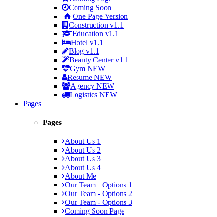
Coming Soon
One Page Version
Construction
v1.1
Education
v1.1
Hotel
v1.1
Blog
v1.1
Beauty Center
v1.1
Gym
NEW
Resume
NEW
Agency
NEW
Logistics
NEW
Pages
Pages
About Us 1
About Us 2
About Us 3
About Us 4
About Me
Our Team - Options 1
Our Team - Options 2
Our Team - Options 3
Coming Soon Page