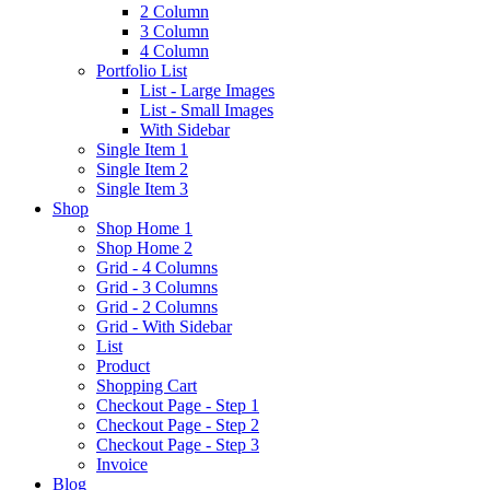
2 Column
3 Column
4 Column
Portfolio List
List - Large Images
List - Small Images
With Sidebar
Single Item 1
Single Item 2
Single Item 3
Shop
Shop Home 1
Shop Home 2
Grid - 4 Columns
Grid - 3 Columns
Grid - 2 Columns
Grid - With Sidebar
List
Product
Shopping Cart
Checkout Page - Step 1
Checkout Page - Step 2
Checkout Page - Step 3
Invoice
Blog