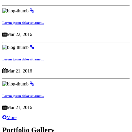
Lorem ipsum dolor sit amet...
Mar 22, 2016
Lorem ipsum dolor sit amet...
Mar 21, 2016
Lorem ipsum dolor sit amet...
Mar 21, 2016
More
Portfolio Gallery