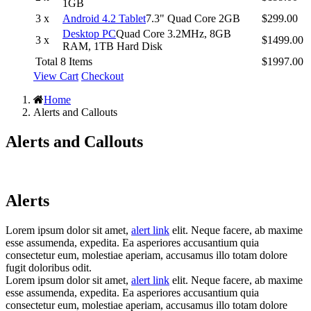
1GB
3 x
Android 4.2 Tablet
7.3" Quad Core 2GB
$299.00
Desktop PC
Quad Core 3.2MHz, 8GB
3 x
$1499.00
RAM, 1TB Hard Disk
Total 8 Items
$1997.00
View Cart
Checkout
Home
Alerts and Callouts
Alerts and Callouts
Alerts
Lorem ipsum dolor sit amet,
alert link
elit. Neque facere, ab maxime
esse assumenda, expedita. Ea asperiores accusantium quia
consectetur eum, molestiae aperiam, accusamus illo totam dolore
fugit doloribus odit.
Lorem ipsum dolor sit amet,
alert link
elit. Neque facere, ab maxime
esse assumenda, expedita. Ea asperiores accusantium quia
consectetur eum, molestiae aperiam, accusamus illo totam dolore