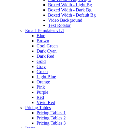
Boxed Width - Light Bg
Boxed Width - Dark Bg
Boxed Width - Default Bg
Video Background
Text Rotator
Email Templates
v1.1
Blue
Brown
Cool Green
Dark Cyan
Dark Red
Gold
Gray
Green
Light Blue
Orange
Pink
Purple
Red
Vivid Red
Pricing Tables
Pricing Tables 1
Pricing Tables 2
Pricing Tables 3