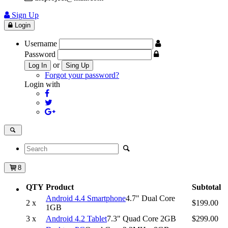
Sign Up
Login
Username
Password
or
Log In
Sing Up
Forgot your password?
Login with
8
QTY
Product
Subtotal
Android 4.4 Smartphone
4.7" Dual Core
2 x
$199.00
1GB
3 x
Android 4.2 Tablet
7.3" Quad Core 2GB
$299.00