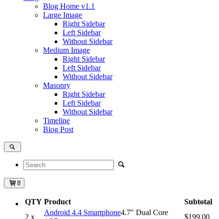
Blog Home
v1.1
Large Image
Right Sidebar
Left Sidebar
Without Sidebar
Medium Image
Right Sidebar
Left Sidebar
Without Sidebar
Masonry
Right Sidebar
Left Sidebar
Without Sidebar
Timeline
Blog Post
8
QTY
Product
Subtotal
Android 4.4 Smartphone
4.7" Dual Core
2 x
$199.00