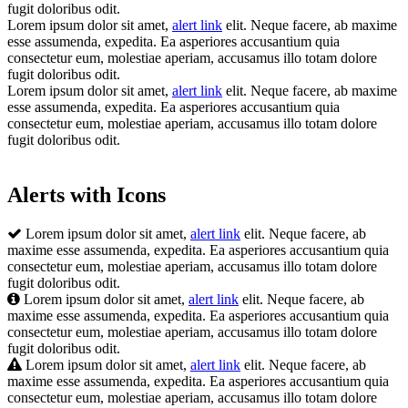
fugit doloribus odit.
Lorem ipsum dolor sit amet,
alert link
elit. Neque facere, ab maxime
esse assumenda, expedita. Ea asperiores accusantium quia
consectetur eum, molestiae aperiam, accusamus illo totam dolore
fugit doloribus odit.
Lorem ipsum dolor sit amet,
alert link
elit. Neque facere, ab maxime
esse assumenda, expedita. Ea asperiores accusantium quia
consectetur eum, molestiae aperiam, accusamus illo totam dolore
fugit doloribus odit.
Alerts with Icons
Lorem ipsum dolor sit amet,
alert link
elit. Neque facere, ab
maxime esse assumenda, expedita. Ea asperiores accusantium quia
consectetur eum, molestiae aperiam, accusamus illo totam dolore
fugit doloribus odit.
Lorem ipsum dolor sit amet,
alert link
elit. Neque facere, ab
maxime esse assumenda, expedita. Ea asperiores accusantium quia
consectetur eum, molestiae aperiam, accusamus illo totam dolore
fugit doloribus odit.
Lorem ipsum dolor sit amet,
alert link
elit. Neque facere, ab
maxime esse assumenda, expedita. Ea asperiores accusantium quia
consectetur eum, molestiae aperiam, accusamus illo totam dolore