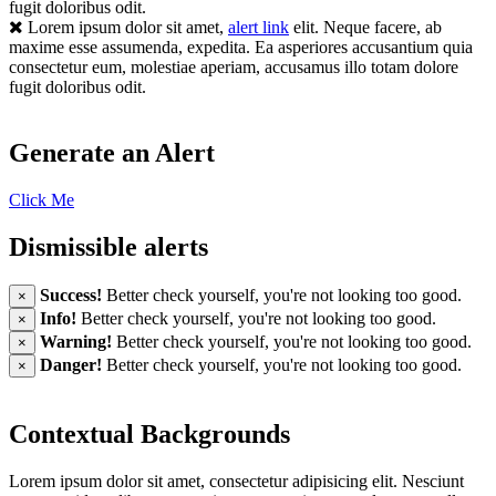
fugit doloribus odit.
Lorem ipsum dolor sit amet,
alert link
elit. Neque facere, ab
maxime esse assumenda, expedita. Ea asperiores accusantium quia
consectetur eum, molestiae aperiam, accusamus illo totam dolore
fugit doloribus odit.
Generate an Alert
Click Me
Dismissible alerts
Success!
Better check yourself, you're not looking too good.
×
Info!
Better check yourself, you're not looking too good.
×
Warning!
Better check yourself, you're not looking too good.
×
Danger!
Better check yourself, you're not looking too good.
×
Contextual Backgrounds
Lorem ipsum dolor sit amet, consectetur adipisicing elit. Nesciunt