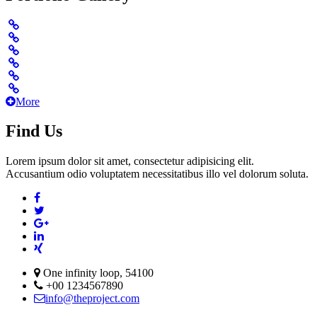
More
Find Us
Lorem ipsum dolor sit amet, consectetur adipisicing elit.
Accusantium odio voluptatem necessitatibus illo vel dolorum soluta.
One infinity loop, 54100
+00 1234567890
info@theproject.com