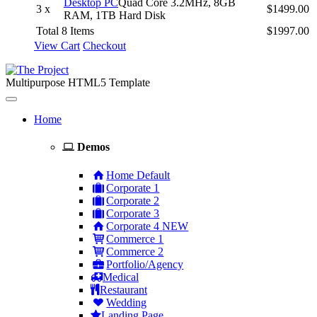
Desktop PC
Quad Core 3.2MHz, 8GB
3 x
$1499.00
RAM, 1TB Hard Disk
Total 8 Items
$1997.00
View Cart
Checkout
Multipurpose HTML5 Template
Toggle
navigation
Home
Demos
Home Default
Corporate 1
Corporate 2
Corporate 3
Corporate 4
NEW
Commerce 1
Commerce 2
Portfolio/Agency
Medical
Restaurant
Wedding
Landing Page