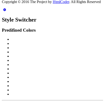
Copyright © 2016 The Project by
HtmlCoder
. All Rights Reserved
Style Switcher
Predifined Colors