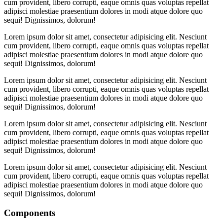
cum provident, libero corrupti, eaque omnis quas voluptas repellat
adipisci molestiae praesentium dolores in modi atque dolore quo
sequi! Dignissimos, dolorum!
Lorem ipsum dolor sit amet, consectetur adipisicing elit. Nesciunt
cum provident, libero corrupti, eaque omnis quas voluptas repellat
adipisci molestiae praesentium dolores in modi atque dolore quo
sequi! Dignissimos, dolorum!
Lorem ipsum dolor sit amet, consectetur adipisicing elit. Nesciunt
cum provident, libero corrupti, eaque omnis quas voluptas repellat
adipisci molestiae praesentium dolores in modi atque dolore quo
sequi! Dignissimos, dolorum!
Lorem ipsum dolor sit amet, consectetur adipisicing elit. Nesciunt
cum provident, libero corrupti, eaque omnis quas voluptas repellat
adipisci molestiae praesentium dolores in modi atque dolore quo
sequi! Dignissimos, dolorum!
Lorem ipsum dolor sit amet, consectetur adipisicing elit. Nesciunt
cum provident, libero corrupti, eaque omnis quas voluptas repellat
adipisci molestiae praesentium dolores in modi atque dolore quo
sequi! Dignissimos, dolorum!
Components