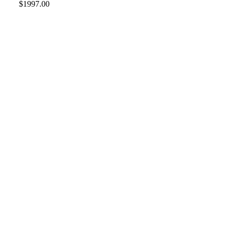
$1997.00