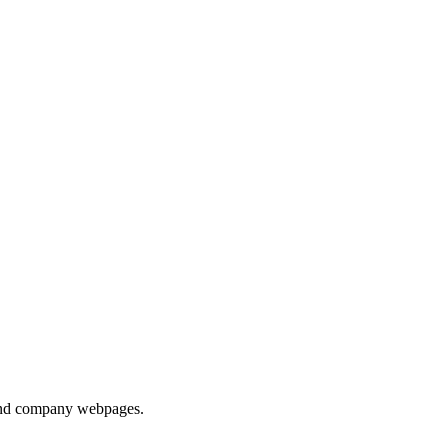
s and company webpages.