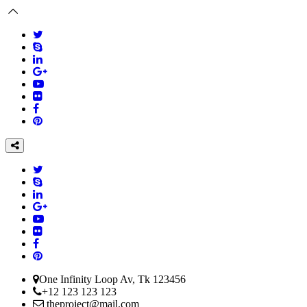
One Infinity Loop Av, Tk 123456
+12 123 123 123
theproject@mail.com