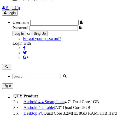
Sign Up
Login
Username
Password
or
Log In
Sing Up
Forgot your password?
Login with
8
QTY
Product
2 x
Android 4.4 Smartphone
4.7" Dual Core 1GB
3 x
Android 4.2 Tablet
7.3" Quad Core 2GB
3 x
Desktop PC
Quad Core 3.2MHz, 8GB RAM, 1TB Hard