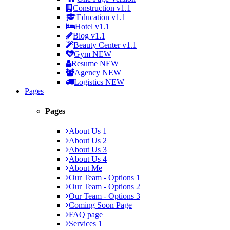
Construction
v1.1
Education
v1.1
Hotel
v1.1
Blog
v1.1
Beauty Center
v1.1
Gym
NEW
Resume
NEW
Agency
NEW
Logistics
NEW
Pages
Pages
About Us 1
About Us 2
About Us 3
About Us 4
About Me
Our Team - Options 1
Our Team - Options 2
Our Team - Options 3
Coming Soon Page
FAQ page
Services 1