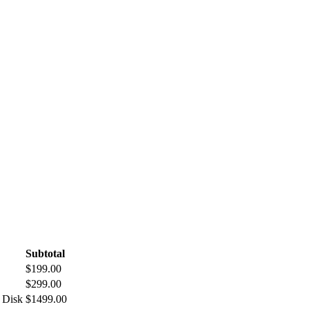
Subtotal
$199.00
$299.00
 Disk
$1499.00