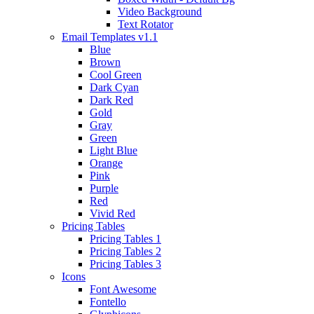
Video Background
Text Rotator
Email Templates
v1.1
Blue
Brown
Cool Green
Dark Cyan
Dark Red
Gold
Gray
Green
Light Blue
Orange
Pink
Purple
Red
Vivid Red
Pricing Tables
Pricing Tables 1
Pricing Tables 2
Pricing Tables 3
Icons
Font Awesome
Fontello