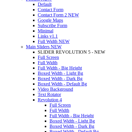
Default
Contact Form
Contact Form 2
NEW
Google Maps
Subscribe Form
Minimal
Links
v1.1
Full Width
NEW
Main Sliders
NEW
SLIDER REVOLUTION 5 - NEW
Full Screen
Full Width
Full Width - Big Height
Boxed Width - Light Bg
Boxed Width - Dark Bg
Boxed Width - Default Bg
Video Background
Text Rotator
Revolution 4
Full Screen
Full Width
Full Width - Big Height
Boxed Width - Light Bg
Boxed Width - Dark Bg
Boxed Width - Default Bg