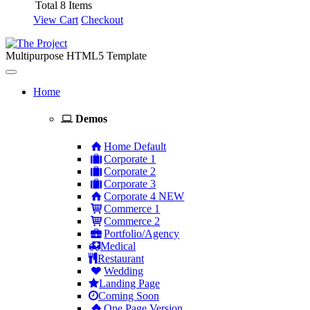
Total 8 Items
View Cart
Checkout
Multipurpose HTML5 Template
Toggle
navigation
Home
Demos
Home Default
Corporate 1
Corporate 2
Corporate 3
Corporate 4
NEW
Commerce 1
Commerce 2
Portfolio/Agency
Medical
Restaurant
Wedding
Landing Page
Coming Soon
One Page Version