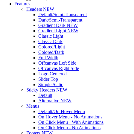
Features
Headers
NEW
Default/Semi-Transparent
Dark/Semi-Transparent
Gradient Dark
NEW
Gradient Light
NEW
Classic Light
Classic Dark
Colored/Light
Colored/Dark
Full Width
Offcanvas Left Side
Offcanvas Right Side
Logo Centered
Slider Top
Simple Static
Sticky Headers
NEW
Default
Alternative
NEW
Menus
Default/On Hover Menu
On Hover Menu - No Animations
On Click Menu - With Animations
On Click Menu - No Animations
Footers
NEW