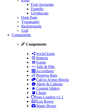
Icons
Font Awesome
Fontello
Glyphicons
Dark Page
Typography
Backgrounds
Grid
Components
Components
Social Icons
Buttons
Forms
Tabs & Pills
Accordions
Progress Bars
Call to Action Blocks
Alerts & Callouts
Content Sliders
Charts
Page Loaders
v1.1
Icon Boxes
Image Boxes