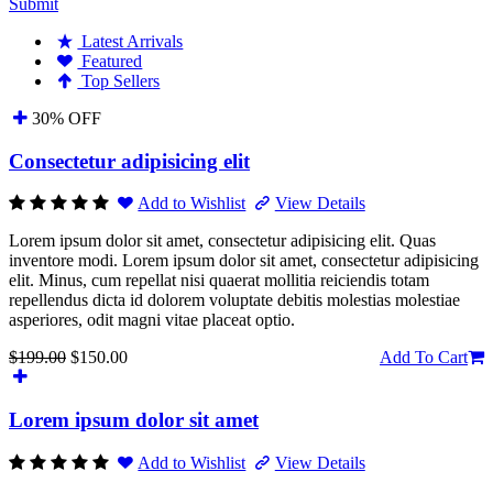
Submit
Latest Arrivals
Featured
Top Sellers
30% OFF
Consectetur adipisicing elit
Add to Wishlist
View Details
Lorem ipsum dolor sit amet, consectetur adipisicing elit. Quas
inventore modi. Lorem ipsum dolor sit amet, consectetur adipisicing
elit. Minus, cum repellat nisi quaerat mollitia reiciendis totam
repellendus dicta id dolorem voluptate debitis molestias molestiae
asperiores, odit magni vitae placeat optio.
$199.00
$150.00
Add To Cart
Lorem ipsum dolor sit amet
Add to Wishlist
View Details