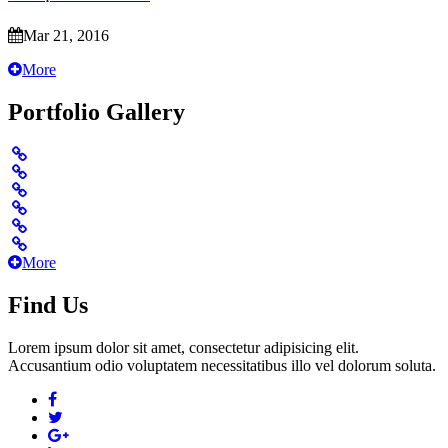
Mar 21, 2016
More
Portfolio Gallery
More
Find Us
Lorem ipsum dolor sit amet, consectetur adipisicing elit.
Accusantium odio voluptatem necessitatibus illo vel dolorum soluta.