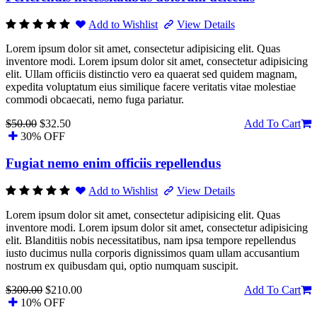
Add to Wishlist
View Details
Lorem ipsum dolor sit amet, consectetur adipisicing elit. Quas
inventore modi. Lorem ipsum dolor sit amet, consectetur adipisicing
elit. Ullam officiis distinctio vero ea quaerat sed quidem magnam,
expedita voluptatum eius similique facere veritatis vitae molestiae
commodi obcaecati, nemo fuga pariatur.
$50.00
$32.50
Add To Cart
30% OFF
Fugiat nemo enim officiis repellendus
Add to Wishlist
View Details
Lorem ipsum dolor sit amet, consectetur adipisicing elit. Quas
inventore modi. Lorem ipsum dolor sit amet, consectetur adipisicing
elit. Blanditiis nobis necessitatibus, nam ipsa tempore repellendus
iusto ducimus nulla corporis dignissimos quam ullam accusantium
nostrum ex quibusdam qui, optio numquam suscipit.
$300.00
$210.00
Add To Cart
10% OFF