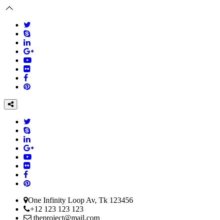
One Infinity Loop Av, Tk 123456
+12 123 123 123
theproject@mail.com