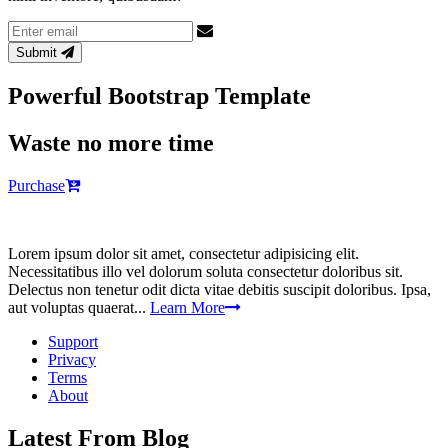
Email
address
Submit
Powerful Bootstrap Template
Waste no more time
Purchase
Lorem ipsum dolor sit amet, consectetur adipisicing elit.
Necessitatibus illo vel dolorum soluta consectetur doloribus sit.
Delectus non tenetur odit dicta vitae debitis suscipit doloribus. Ipsa,
aut voluptas quaerat...
Learn More
Support
Privacy
Terms
About
Latest From Blog