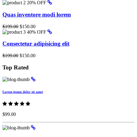
20% OFF
Quas inventore modi lorem
$199.00
$150.00
40% OFF
Consectetur adipisicing elit
$199.00
$150.00
Top Rated
Lorem ipsum dolor sit amet
$99.00