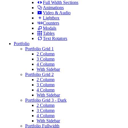
Full Width Sections
Animations
Video & Audio
Lightbox
Counters
Modals
Tables
Text Rotators
Portfolio
Portfolio Grid 1
2 Column
3 Column
4 Column
With Sidebar
Portfolio Grid 2
2 Column
3 Column
4 Column
With Sidebar
Portfolio Grid 3 - Dark
2 Column
3 Column
4 Column
With Sidebar
Portfolio Fullwidth