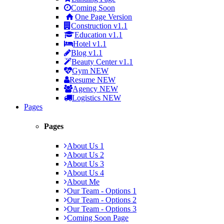
Coming Soon
One Page Version
Construction
v1.1
Education
v1.1
Hotel
v1.1
Blog
v1.1
Beauty Center
v1.1
Gym
NEW
Resume
NEW
Agency
NEW
Logistics
NEW
Pages
Pages
About Us 1
About Us 2
About Us 3
About Us 4
About Me
Our Team - Options 1
Our Team - Options 2
Our Team - Options 3
Coming Soon Page