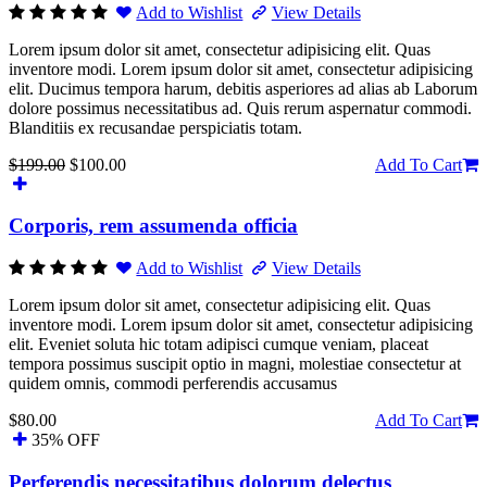
Add to Wishlist
View Details
Lorem ipsum dolor sit amet, consectetur adipisicing elit. Quas
inventore modi. Lorem ipsum dolor sit amet, consectetur adipisicing
elit. Ducimus tempora harum, debitis asperiores ad alias ab Laborum
dolore possimus necessitatibus ad. Quis rerum aspernatur commodi.
Blanditiis ex recusandae perspiciatis totam.
$199.00
$100.00
Add To Cart
Corporis, rem assumenda officia
Add to Wishlist
View Details
Lorem ipsum dolor sit amet, consectetur adipisicing elit. Quas
inventore modi. Lorem ipsum dolor sit amet, consectetur adipisicing
elit. Eveniet soluta hic totam adipisci cumque veniam, placeat
tempora possimus suscipit optio in magni, molestiae consectetur at
quidem omnis, commodi perferendis accusamus
$80.00
Add To Cart
35% OFF
Perferendis necessitatibus dolorum delectus