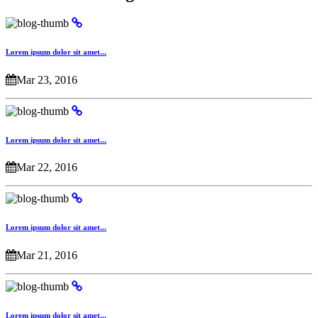
Lorem ipsum dolor sit amet...
Mar 23, 2016
Lorem ipsum dolor sit amet...
Mar 22, 2016
Lorem ipsum dolor sit amet...
Mar 21, 2016
Lorem ipsum dolor sit amet...