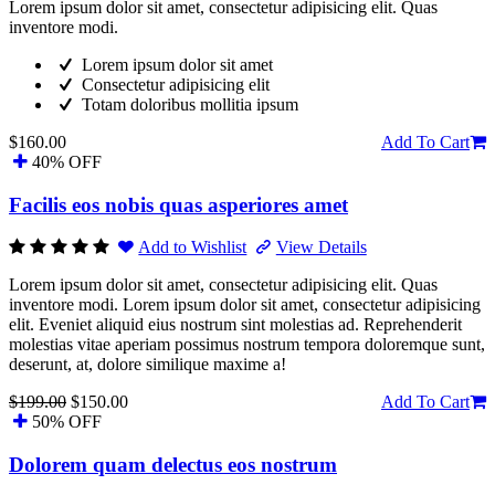
Lorem ipsum dolor sit amet, consectetur adipisicing elit. Quas
inventore modi.
Lorem ipsum dolor sit amet
Consectetur adipisicing elit
Totam doloribus mollitia ipsum
$160.00
Add To Cart
40% OFF
Facilis eos nobis quas asperiores amet
Add to Wishlist
View Details
Lorem ipsum dolor sit amet, consectetur adipisicing elit. Quas
inventore modi. Lorem ipsum dolor sit amet, consectetur adipisicing
elit. Eveniet aliquid eius nostrum sint molestias ad. Reprehenderit
molestias vitae aperiam possimus nostrum tempora doloremque sunt,
deserunt, at, dolore similique maxime a!
$199.00
$150.00
Add To Cart
50% OFF
Dolorem quam delectus eos nostrum