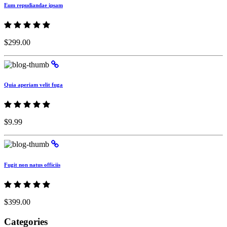
Eum repudiandae ipsam
$299.00
Quia aperiam velit fuga
$9.99
Fugit non natus officiis
$399.00
Categories