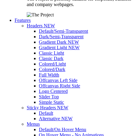
and company webpages.
Features
Headers
NEW
Default/Semi-Transparent
Dark/Semi-Transparent
Gradient Dark
NEW
Gradient Light
NEW
Classic Light
Classic Dark
Colored/Light
Colored/Dark
Full Width
Offcanvas Left Side
Offcanvas Right Side
Logo Centered
Slider Top
Simple Static
Sticky Headers
NEW
Default
Alternative
NEW
Menus
Default/On Hover Menu
On Hover Menu - No Animations