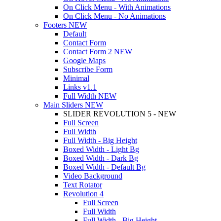
On Click Menu - With Animations
On Click Menu - No Animations
Footers
NEW
Default
Contact Form
Contact Form 2
NEW
Google Maps
Subscribe Form
Minimal
Links
v1.1
Full Width
NEW
Main Sliders
NEW
SLIDER REVOLUTION 5 - NEW
Full Screen
Full Width
Full Width - Big Height
Boxed Width - Light Bg
Boxed Width - Dark Bg
Boxed Width - Default Bg
Video Background
Text Rotator
Revolution 4
Full Screen
Full Width
Full Width - Big Height