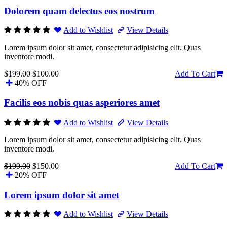
Dolorem quam delectus eos nostrum
Add to Wishlist
View Details
Lorem ipsum dolor sit amet, consectetur adipisicing elit. Quas
inventore modi.
$199.00
$100.00
Add To Cart
40% OFF
Facilis eos nobis quas asperiores amet
Add to Wishlist
View Details
Lorem ipsum dolor sit amet, consectetur adipisicing elit. Quas
inventore modi.
$199.00
$150.00
Add To Cart
20% OFF
Lorem ipsum dolor sit amet
Add to Wishlist
View Details