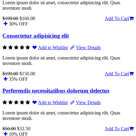
Lorem ipsum dolor sit amet, consectetur adipisicing elit. Quas
inventore modi.
$199.00
$160.00
Add To Cart
30% OFF
Consectetur adipisicing elit
Add to Wishlist
View Details
Lorem ipsum dolor sit amet, consectetur adipisicing elit. Quas
inventore modi.
$199.00
$150.00
Add To Cart
35% OFF
Perferendis necessitatibus dolorum delectus
Add to Wishlist
View Details
Lorem ipsum dolor sit amet, consectetur adipisicing elit. Quas
inventore modi.
$50.00
$32.50
Add To Cart
10% OFF