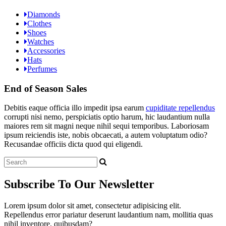
Diamonds
Clothes
Shoes
Watches
Accessories
Hats
Perfumes
End of Season Sales
Debitis eaque officia illo impedit ipsa earum
cupiditate repellendus
corrupti nisi nemo, perspiciatis optio harum, hic laudantium nulla
maiores rem sit magni neque nihil sequi temporibus. Laboriosam
ipsum reiciendis iste, nobis obcaecati, a autem voluptatum odio?
Recusandae officiis dicta quod qui eligendi.
Subscribe
To Our Newsletter
Lorem ipsum dolor sit amet, consectetur adipisicing elit.
Repellendus error pariatur deserunt laudantium nam, mollitia quas
nihil inventore, quibusdam?