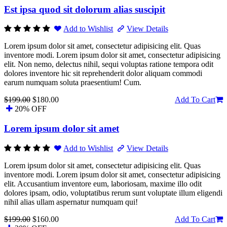
Est ipsa quod sit dolorum alias suscipit
Add to Wishlist
View Details
Lorem ipsum dolor sit amet, consectetur adipisicing elit. Quas
inventore modi. Lorem ipsum dolor sit amet, consectetur adipisicing
elit. Non nemo, delectus nihil, sequi voluptas ratione tempora odit
dolores inventore hic sit reprehenderit dolor aliquam commodi
earum numquam soluta praesentium! Cum.
$199.00
$180.00
Add To Cart
20% OFF
Lorem ipsum dolor sit amet
Add to Wishlist
View Details
Lorem ipsum dolor sit amet, consectetur adipisicing elit. Quas
inventore modi. Lorem ipsum dolor sit amet, consectetur adipisicing
elit. Accusantium inventore eum, laboriosam, maxime illo odit
dolores ipsam, odio, voluptatibus rerum sunt voluptate illum eligendi
nihil alias ullam aspernatur numquam qui!
$199.00
$160.00
Add To Cart