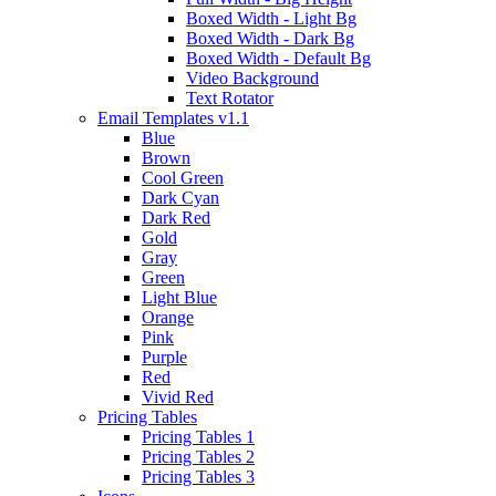
Boxed Width - Light Bg
Boxed Width - Dark Bg
Boxed Width - Default Bg
Video Background
Text Rotator
Email Templates
v1.1
Blue
Brown
Cool Green
Dark Cyan
Dark Red
Gold
Gray
Green
Light Blue
Orange
Pink
Purple
Red
Vivid Red
Pricing Tables
Pricing Tables 1
Pricing Tables 2
Pricing Tables 3