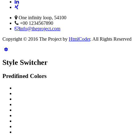
One infinity loop, 54100
+00 1234567890
info@theproject.com
Copyright © 2016 The Project by
HtmlCoder
. All Rights Reserved
Style Switcher
Predifined Colors