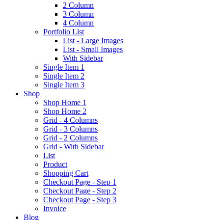
2 Column
3 Column
4 Column
Portfolio List
List - Large Images
List - Small Images
With Sidebar
Single Item 1
Single Item 2
Single Item 3
Shop
Shop Home 1
Shop Home 2
Grid - 4 Columns
Grid - 3 Columns
Grid - 2 Columns
Grid - With Sidebar
List
Product
Shopping Cart
Checkout Page - Step 1
Checkout Page - Step 2
Checkout Page - Step 3
Invoice
Blog