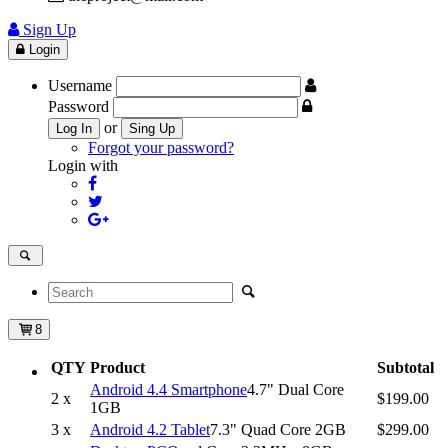
Sign Up
Login
Username
Password
or
Log In
Sing Up
Forgot your password?
Login with
8
QTY
Product
Subtotal
Android 4.4 Smartphone
4.7" Dual Core
2 x
$199.00
1GB
3 x
Android 4.2 Tablet
7.3" Quad Core 2GB
$299.00