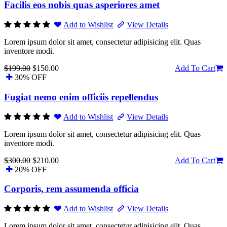
Facilis eos nobis quas asperiores amet
Add to Wishlist
View Details
Lorem ipsum dolor sit amet, consectetur adipisicing elit. Quas
inventore modi.
$199.00
$150.00
Add To Cart
30% OFF
Fugiat nemo enim officiis repellendus
Add to Wishlist
View Details
Lorem ipsum dolor sit amet, consectetur adipisicing elit. Quas
inventore modi.
$300.00
$210.00
Add To Cart
20% OFF
Corporis, rem assumenda officia
Add to Wishlist
View Details
Lorem ipsum dolor sit amet, consectetur adipisicing elit. Quas