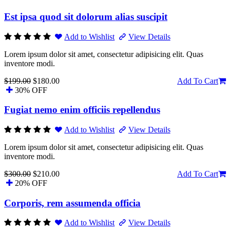
Est ipsa quod sit dolorum alias suscipit
Add to Wishlist
View Details
Lorem ipsum dolor sit amet, consectetur adipisicing elit. Quas
inventore modi.
$199.00
$180.00
Add To Cart
30% OFF
Fugiat nemo enim officiis repellendus
Add to Wishlist
View Details
Lorem ipsum dolor sit amet, consectetur adipisicing elit. Quas
inventore modi.
$300.00
$210.00
Add To Cart
20% OFF
Corporis, rem assumenda officia
Add to Wishlist
View Details