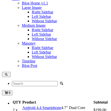
Blog Home
v1.1
Large Image
Right Sidebar
Left Sidebar
Without Sidebar
Medium Image
Right Sidebar
Left Sidebar
Without Sidebar
Masonry
Right Sidebar
Left Sidebar
Without Sidebar
Timeline
Blog Post
8
QTY
Product
Subtotal
Android 4.4 Smartphone
4.7" Dual Core
2 x
$199.00