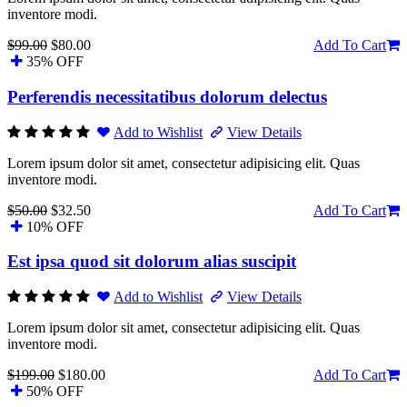
inventore modi.
$99.00
$80.00
Add To Cart
35% OFF
Perferendis necessitatibus dolorum delectus
Add to Wishlist
View Details
Lorem ipsum dolor sit amet, consectetur adipisicing elit. Quas
inventore modi.
$50.00
$32.50
Add To Cart
10% OFF
Est ipsa quod sit dolorum alias suscipit
Add to Wishlist
View Details
Lorem ipsum dolor sit amet, consectetur adipisicing elit. Quas
inventore modi.
$199.00
$180.00
Add To Cart
50% OFF