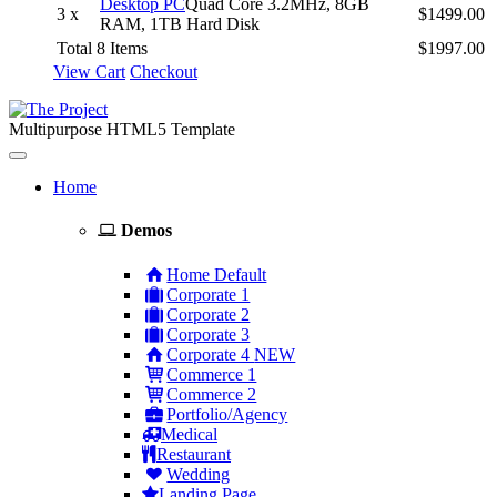
Desktop PC
Quad Core 3.2MHz, 8GB
3 x
$1499.00
RAM, 1TB Hard Disk
Total 8 Items
$1997.00
View Cart
Checkout
Multipurpose HTML5 Template
Toggle
navigation
Home
Demos
Home Default
Corporate 1
Corporate 2
Corporate 3
Corporate 4
NEW
Commerce 1
Commerce 2
Portfolio/Agency
Medical
Restaurant
Wedding
Landing Page