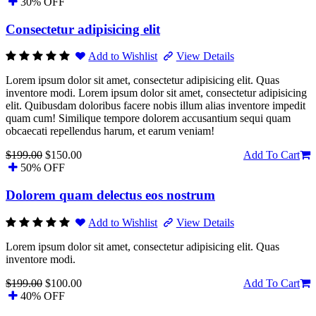
30% OFF
Consectetur adipisicing elit
Add to Wishlist
View Details
Lorem ipsum dolor sit amet, consectetur adipisicing elit. Quas
inventore modi. Lorem ipsum dolor sit amet, consectetur adipisicing
elit. Quibusdam doloribus facere nobis illum alias inventore impedit
quam cum! Similique tempore dolorem accusantium sequi quam
obcaecati repellendus harum, et earum veniam!
$199.00
$150.00
Add To Cart
50% OFF
Dolorem quam delectus eos nostrum
Add to Wishlist
View Details
Lorem ipsum dolor sit amet, consectetur adipisicing elit. Quas
inventore modi.
$199.00
$100.00
Add To Cart
40% OFF