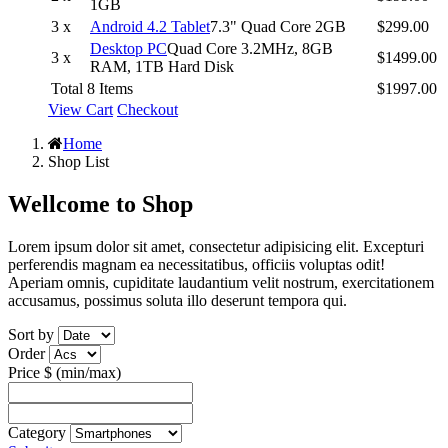
1GB
3 x
Android 4.2 Tablet
7.3" Quad Core 2GB
$299.00
Desktop PC
Quad Core 3.2MHz, 8GB
3 x
$1499.00
RAM, 1TB Hard Disk
Total 8 Items
$1997.00
View Cart
Checkout
Home
Shop List
Wellcome to
Shop
Lorem ipsum dolor sit amet, consectetur adipisicing elit. Excepturi
perferendis magnam ea necessitatibus, officiis voluptas odit!
Aperiam omnis, cupiditate laudantium velit nostrum, exercitationem
accusamus, possimus soluta illo deserunt tempora qui.
Sort by
Order
Price $ (min/max)
Category