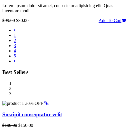
Lorem ipsum dolor sit amet, consectetur adipisicing elit. Quas
inventore modi.
$99.00
$80.00
Add To Cart
1
2
3
4
5
Best Sellers
30% OFF
Suscipit consequatur velit
$199.00
$150.00