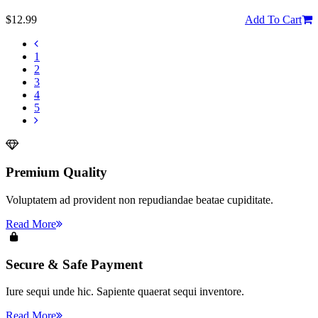
$12.99
Add To Cart
1
2
3
4
5
Premium Quality
Voluptatem ad provident non repudiandae beatae cupiditate.
Read More
Secure & Safe Payment
Iure sequi unde hic. Sapiente quaerat sequi inventore.
Read More