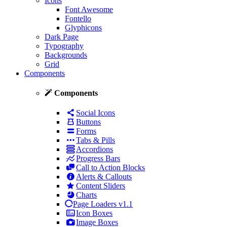
Icons
Font Awesome
Fontello
Glyphicons
Dark Page
Typography
Backgrounds
Grid
Components
Components
Social Icons
Buttons
Forms
Tabs & Pills
Accordions
Progress Bars
Call to Action Blocks
Alerts & Callouts
Content Sliders
Charts
Page Loaders
v1.1
Icon Boxes
Image Boxes