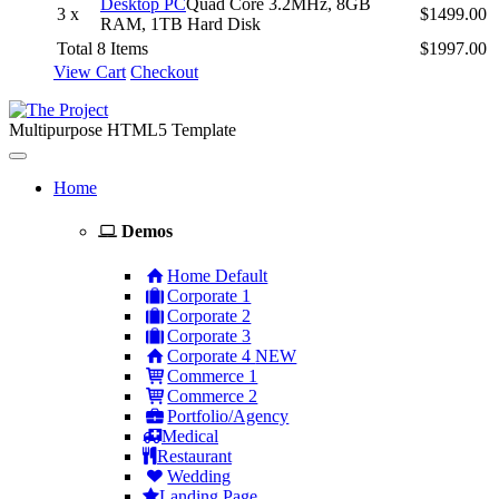
Desktop PC
Quad Core 3.2MHz, 8GB
3 x
$1499.00
RAM, 1TB Hard Disk
Total 8 Items
$1997.00
View Cart
Checkout
Multipurpose HTML5 Template
Toggle
navigation
Home
Demos
Home Default
Corporate 1
Corporate 2
Corporate 3
Corporate 4
NEW
Commerce 1
Commerce 2
Portfolio/Agency
Medical
Restaurant
Wedding
Landing Page