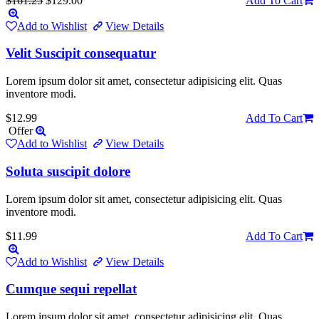
$161.25
$129.00
Add To Cart
Add to Wishlist
View Details
Velit Suscipit consequatur
Lorem ipsum dolor sit amet, consectetur adipisicing elit. Quas
inventore modi.
$12.99
Add To Cart
Offer
Add to Wishlist
View Details
Soluta suscipit dolore
Lorem ipsum dolor sit amet, consectetur adipisicing elit. Quas
inventore modi.
$11.99
Add To Cart
Add to Wishlist
View Details
Cumque sequi repellat
Lorem ipsum dolor sit amet, consectetur adipisicing elit. Quas