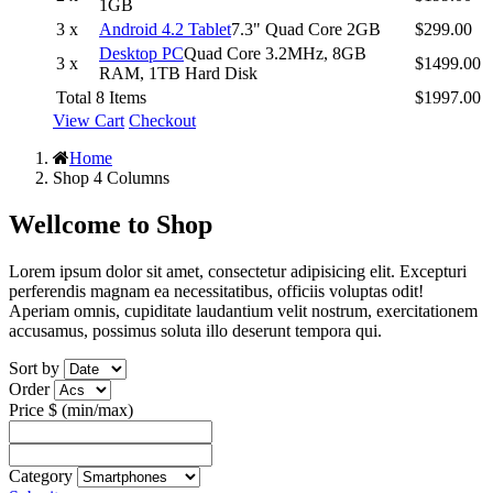
1GB
3 x
Android 4.2 Tablet
7.3" Quad Core 2GB
$299.00
Desktop PC
Quad Core 3.2MHz, 8GB
3 x
$1499.00
RAM, 1TB Hard Disk
Total 8 Items
$1997.00
View Cart
Checkout
Home
Shop 4 Columns
Wellcome to
Shop
Lorem ipsum dolor sit amet, consectetur adipisicing elit. Excepturi
perferendis magnam ea necessitatibus, officiis voluptas odit!
Aperiam omnis, cupiditate laudantium velit nostrum, exercitationem
accusamus, possimus soluta illo deserunt tempora qui.
Sort by
Order
Price $ (min/max)
Category