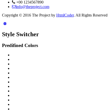
+00 1234567890
info@theproject.com
Copyright © 2016 The Project by
HtmlCoder
. All Rights Reserved
Style Switcher
Predifined Colors