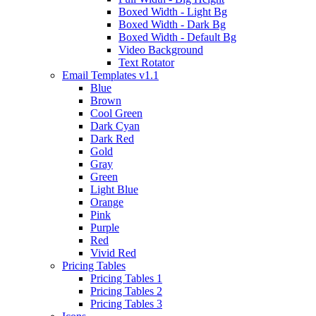
Boxed Width - Light Bg
Boxed Width - Dark Bg
Boxed Width - Default Bg
Video Background
Text Rotator
Email Templates
v1.1
Blue
Brown
Cool Green
Dark Cyan
Dark Red
Gold
Gray
Green
Light Blue
Orange
Pink
Purple
Red
Vivid Red
Pricing Tables
Pricing Tables 1
Pricing Tables 2
Pricing Tables 3