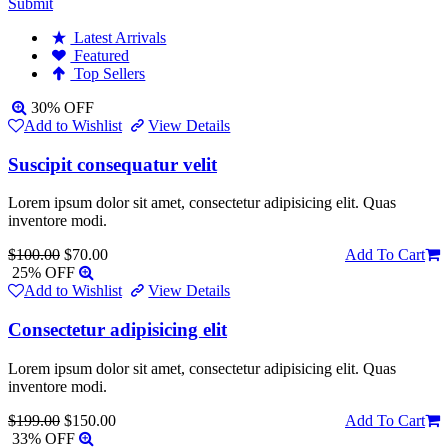
Submit
Latest Arrivals
Featured
Top Sellers
30% OFF
Add to Wishlist
View Details
Suscipit consequatur velit
Lorem ipsum dolor sit amet, consectetur adipisicing elit. Quas
inventore modi.
$100.00
$70.00
Add To Cart
25% OFF
Add to Wishlist
View Details
Consectetur adipisicing elit
Lorem ipsum dolor sit amet, consectetur adipisicing elit. Quas
inventore modi.
$199.00
$150.00
Add To Cart
33% OFF