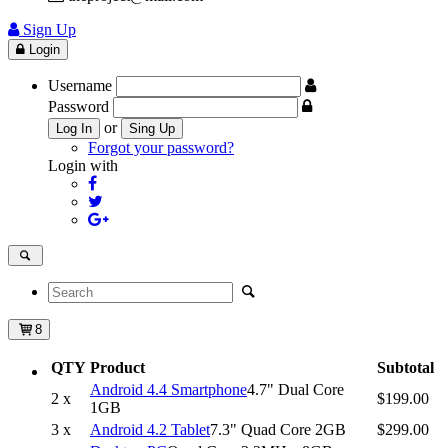
Sign Up
Login
Username
Password
or
Log In
Sing Up
Forgot your password?
Login with
8
QTY
Product
Subtotal
Android 4.4 Smartphone
4.7" Dual Core
2 x
$199.00
1GB
3 x
Android 4.2 Tablet
7.3" Quad Core 2GB
$299.00