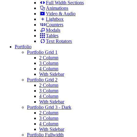
Full Width Sections
Animations
Video & Audio
Lightbox
Counters
Modals
Tables
Text Rotators
Portfolio
Portfolio Grid 1
2 Column
3 Column
4 Column
With Sidebar
Portfolio Grid 2
2 Column
3 Column
4 Column
With Sidebar
Portfolio Grid 3 - Dark
2 Column
3 Column
4 Column
With Sidebar
Portfolio Fullwidth