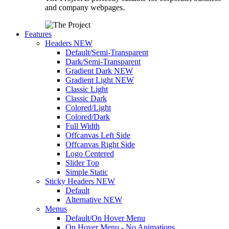
and company webpages.
Features
Headers
NEW
Default/Semi-Transparent
Dark/Semi-Transparent
Gradient Dark
NEW
Gradient Light
NEW
Classic Light
Classic Dark
Colored/Light
Colored/Dark
Full Width
Offcanvas Left Side
Offcanvas Right Side
Logo Centered
Slider Top
Simple Static
Sticky Headers
NEW
Default
Alternative
NEW
Menus
Default/On Hover Menu
On Hover Menu - No Animations