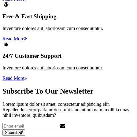
Free & Fast Shipping
Inventore dolores aut laboriosam cum consequuntur.
Read More
24/7 Customer Support
Inventore dolores aut laboriosam cum consequuntur.
Read More
Subscribe
To Our Newsletter
Lorem ipsum dolor sit amet, consectetur adipisicing elit.
Repellendus error pariatur deserunt laudantium nam, mollitia quas
nihil inventore, quibusdam?
Email
address
Submit