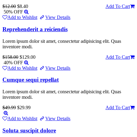
$12.00
$8.40
Add To Cart
50% OFF
Add to Wishlist
View Details
Reprehenderit a reiciendis
Lorem ipsum dolor sit amet, consectetur adipisicing elit. Quas
inventore modi.
$158.00
$129.00
Add To Cart
40% OFF
Add to Wishlist
View Details
Cumque sequi repellat
Lorem ipsum dolor sit amet, consectetur adipisicing elit. Quas
inventore modi.
$49.99
$29.99
Add To Cart
Add to Wishlist
View Details
Soluta suscipit dolore