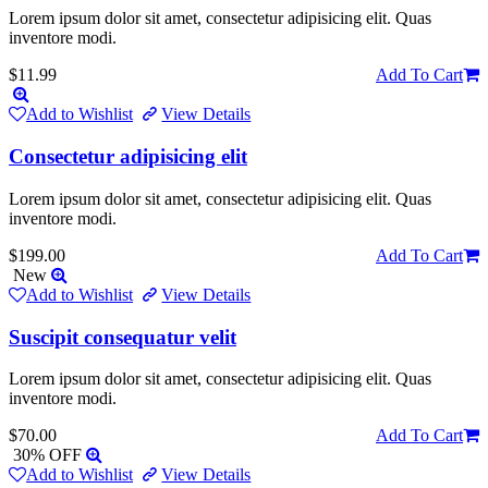
Lorem ipsum dolor sit amet, consectetur adipisicing elit. Quas
inventore modi.
$11.99
Add To Cart
Add to Wishlist
View Details
Consectetur adipisicing elit
Lorem ipsum dolor sit amet, consectetur adipisicing elit. Quas
inventore modi.
$199.00
Add To Cart
New
Add to Wishlist
View Details
Suscipit consequatur velit
Lorem ipsum dolor sit amet, consectetur adipisicing elit. Quas
inventore modi.
$70.00
Add To Cart
30% OFF
Add to Wishlist
View Details