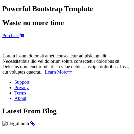
Powerful Bootstrap Template
Waste no more time
Purchase
Lorem ipsum dolor sit amet, consectetur adipisicing elit.
Necessitatibus illo vel dolorum soluta consectetur doloribus sit.
Delectus non tenetur odit dicta vitae debitis suscipit doloribus. Ipsa,
aut voluptas quaerat...
Learn More
Support
Privacy
Terms
About
Latest From Blog