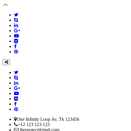
One Infinity Loop Av, Tk 123456
+12 123 123 123
theproject@mail.com