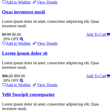
Add to Wishlist
View Details
Quas inventore modi
Lorem ipsum dolor sit amet, consectetur adipisicing elit. Quas
inventore modi.
$9.99
$6.66
Add To Cart
20% OFF
Add to Wishlist
View Details
Lorem ipsum dolor sit
Lorem ipsum dolor sit amet, consectetur adipisicing elit. Quas
inventore modi.
$86.25
$69.00
Add To Cart
30% OFF
Add to Wishlist
View Details
Velit Suscipit consequatur
Lorem ipsum dolor sit amet, consectetur adipisicing elit. Quas
inventore modi.