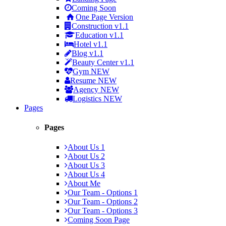
Coming Soon
One Page Version
Construction
v1.1
Education
v1.1
Hotel
v1.1
Blog
v1.1
Beauty Center
v1.1
Gym
NEW
Resume
NEW
Agency
NEW
Logistics
NEW
Pages
Pages
About Us 1
About Us 2
About Us 3
About Us 4
About Me
Our Team - Options 1
Our Team - Options 2
Our Team - Options 3
Coming Soon Page