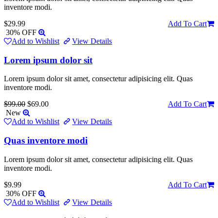
inventore modi.
$29.99
Add To Cart
30% OFF
Add to Wishlist
View Details
Lorem ipsum dolor sit
Lorem ipsum dolor sit amet, consectetur adipisicing elit. Quas
inventore modi.
$99.00
$69.00
Add To Cart
New
Add to Wishlist
View Details
Quas inventore modi
Lorem ipsum dolor sit amet, consectetur adipisicing elit. Quas
inventore modi.
$9.99
Add To Cart
30% OFF
Add to Wishlist
View Details