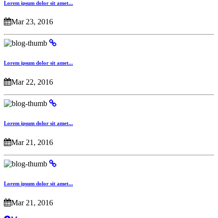
Lorem ipsum dolor sit amet...
Mar 23, 2016
Lorem ipsum dolor sit amet...
Mar 22, 2016
Lorem ipsum dolor sit amet...
Mar 21, 2016
Lorem ipsum dolor sit amet...
Mar 21, 2016