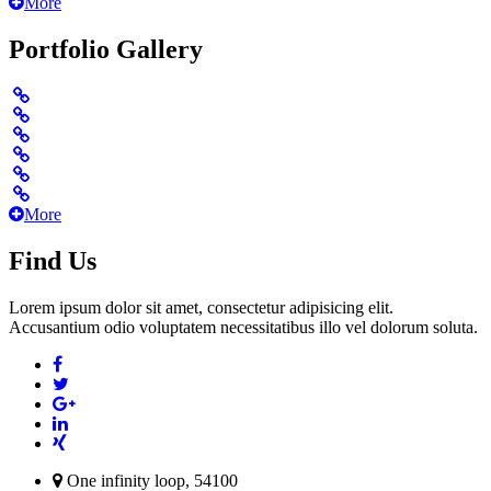
More
Portfolio Gallery
More
Find Us
Lorem ipsum dolor sit amet, consectetur adipisicing elit.
Accusantium odio voluptatem necessitatibus illo vel dolorum soluta.
One infinity loop, 54100