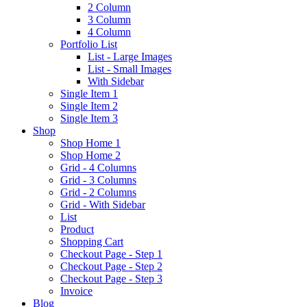
2 Column
3 Column
4 Column
Portfolio List
List - Large Images
List - Small Images
With Sidebar
Single Item 1
Single Item 2
Single Item 3
Shop
Shop Home 1
Shop Home 2
Grid - 4 Columns
Grid - 3 Columns
Grid - 2 Columns
Grid - With Sidebar
List
Product
Shopping Cart
Checkout Page - Step 1
Checkout Page - Step 2
Checkout Page - Step 3
Invoice
Blog