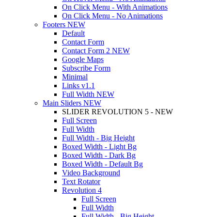
On Click Menu - With Animations
On Click Menu - No Animations
Footers
NEW
Default
Contact Form
Contact Form 2
NEW
Google Maps
Subscribe Form
Minimal
Links
v1.1
Full Width
NEW
Main Sliders
NEW
SLIDER REVOLUTION 5 - NEW
Full Screen
Full Width
Full Width - Big Height
Boxed Width - Light Bg
Boxed Width - Dark Bg
Boxed Width - Default Bg
Video Background
Text Rotator
Revolution 4
Full Screen
Full Width
Full Width - Big Height