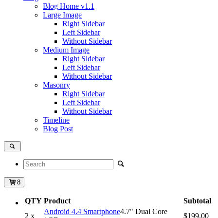
Blog Home
v1.1
Large Image
Right Sidebar
Left Sidebar
Without Sidebar
Medium Image
Right Sidebar
Left Sidebar
Without Sidebar
Masonry
Right Sidebar
Left Sidebar
Without Sidebar
Timeline
Blog Post
8
QTY
Product
Subtotal
Android 4.4 Smartphone
4.7" Dual Core
2 x
$199.00