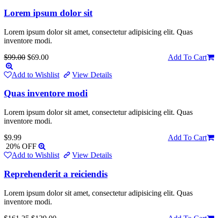
Lorem ipsum dolor sit
Lorem ipsum dolor sit amet, consectetur adipisicing elit. Quas
inventore modi.
$99.00
$69.00
Add To Cart
Add to Wishlist
View Details
Quas inventore modi
Lorem ipsum dolor sit amet, consectetur adipisicing elit. Quas
inventore modi.
$9.99
Add To Cart
20% OFF
Add to Wishlist
View Details
Reprehenderit a reiciendis
Lorem ipsum dolor sit amet, consectetur adipisicing elit. Quas
inventore modi.