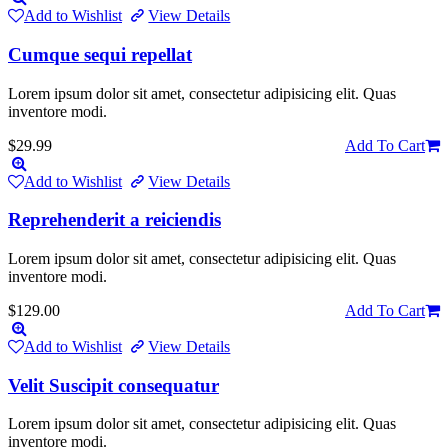
Add to Wishlist
View Details
Cumque sequi repellat
Lorem ipsum dolor sit amet, consectetur adipisicing elit. Quas
inventore modi.
$29.99
Add To Cart
Add to Wishlist
View Details
Reprehenderit a reiciendis
Lorem ipsum dolor sit amet, consectetur adipisicing elit. Quas
inventore modi.
$129.00
Add To Cart
Add to Wishlist
View Details
Velit Suscipit consequatur
Lorem ipsum dolor sit amet, consectetur adipisicing elit. Quas
inventore modi.