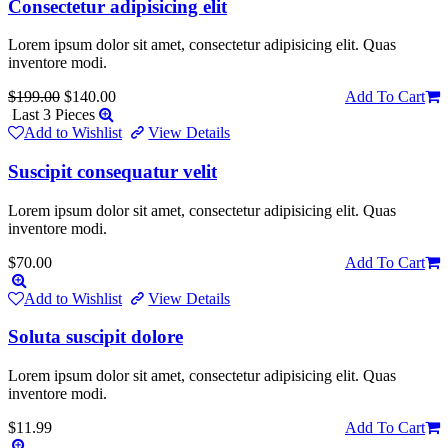
Consectetur adipisicing elit
Lorem ipsum dolor sit amet, consectetur adipisicing elit. Quas
inventore modi.
$199.00
$140.00
Add To Cart
Last 3 Pieces
Add to Wishlist
View Details
Suscipit consequatur velit
Lorem ipsum dolor sit amet, consectetur adipisicing elit. Quas
inventore modi.
$70.00
Add To Cart
Add to Wishlist
View Details
Soluta suscipit dolore
Lorem ipsum dolor sit amet, consectetur adipisicing elit. Quas
inventore modi.
$11.99
Add To Cart