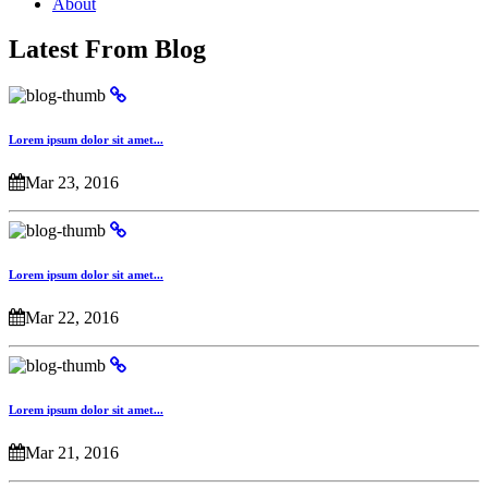
About
Latest From Blog
Lorem ipsum dolor sit amet...
Mar 23, 2016
Lorem ipsum dolor sit amet...
Mar 22, 2016
Lorem ipsum dolor sit amet...
Mar 21, 2016