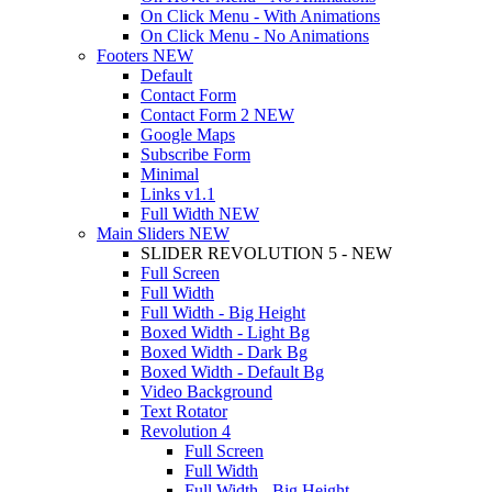
On Click Menu - With Animations
On Click Menu - No Animations
Footers
NEW
Default
Contact Form
Contact Form 2
NEW
Google Maps
Subscribe Form
Minimal
Links
v1.1
Full Width
NEW
Main Sliders
NEW
SLIDER REVOLUTION 5 - NEW
Full Screen
Full Width
Full Width - Big Height
Boxed Width - Light Bg
Boxed Width - Dark Bg
Boxed Width - Default Bg
Video Background
Text Rotator
Revolution 4
Full Screen
Full Width
Full Width - Big Height