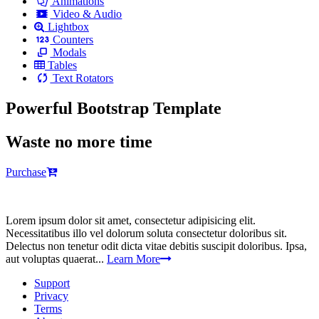
Animations
Video & Audio
Lightbox
Counters
Modals
Tables
Text Rotators
Powerful Bootstrap Template
Waste no more time
Purchase
Lorem ipsum dolor sit amet, consectetur adipisicing elit.
Necessitatibus illo vel dolorum soluta consectetur doloribus sit.
Delectus non tenetur odit dicta vitae debitis suscipit doloribus. Ipsa,
aut voluptas quaerat...
Learn More
Support
Privacy
Terms