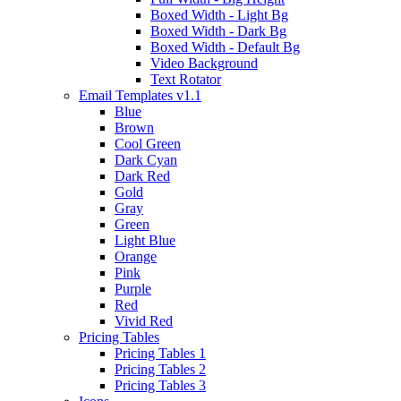
Boxed Width - Light Bg
Boxed Width - Dark Bg
Boxed Width - Default Bg
Video Background
Text Rotator
Email Templates
v1.1
Blue
Brown
Cool Green
Dark Cyan
Dark Red
Gold
Gray
Green
Light Blue
Orange
Pink
Purple
Red
Vivid Red
Pricing Tables
Pricing Tables 1
Pricing Tables 2
Pricing Tables 3