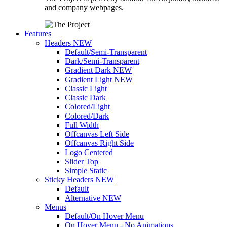
and company webpages.
Features
Headers
NEW
Default/Semi-Transparent
Dark/Semi-Transparent
Gradient Dark
NEW
Gradient Light
NEW
Classic Light
Classic Dark
Colored/Light
Colored/Dark
Full Width
Offcanvas Left Side
Offcanvas Right Side
Logo Centered
Slider Top
Simple Static
Sticky Headers
NEW
Default
Alternative
NEW
Menus
Default/On Hover Menu
On Hover Menu - No Animations