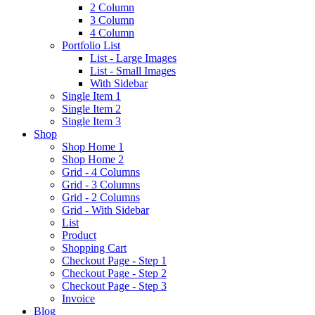
2 Column
3 Column
4 Column
Portfolio List
List - Large Images
List - Small Images
With Sidebar
Single Item 1
Single Item 2
Single Item 3
Shop
Shop Home 1
Shop Home 2
Grid - 4 Columns
Grid - 3 Columns
Grid - 2 Columns
Grid - With Sidebar
List
Product
Shopping Cart
Checkout Page - Step 1
Checkout Page - Step 2
Checkout Page - Step 3
Invoice
Blog