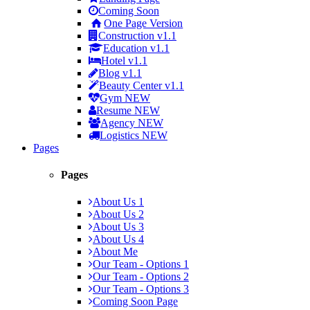
Coming Soon
One Page Version
Construction
v1.1
Education
v1.1
Hotel
v1.1
Blog
v1.1
Beauty Center
v1.1
Gym
NEW
Resume
NEW
Agency
NEW
Logistics
NEW
Pages
Pages
About Us 1
About Us 2
About Us 3
About Us 4
About Me
Our Team - Options 1
Our Team - Options 2
Our Team - Options 3
Coming Soon Page