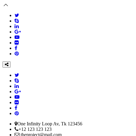
One Infinity Loop Av, Tk 123456
+12 123 123 123
theproject@mail.com