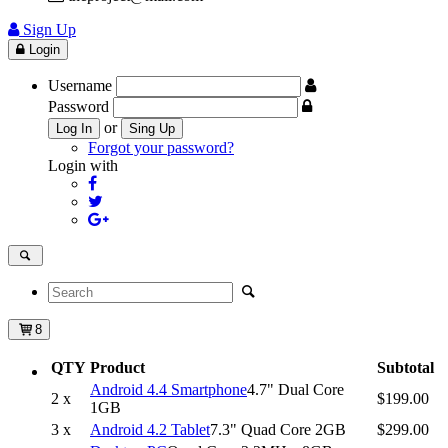
Sign Up
Login
Username
Password
or
Log In
Sing Up
Forgot your password?
Login with
8
QTY
Product
Subtotal
Android 4.4 Smartphone
4.7" Dual Core
2 x
$199.00
1GB
3 x
Android 4.2 Tablet
7.3" Quad Core 2GB
$299.00