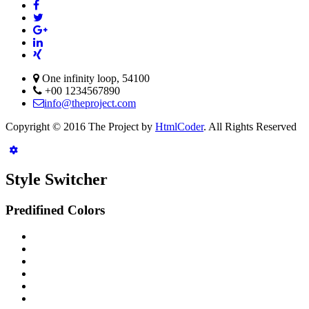
One infinity loop, 54100
+00 1234567890
info@theproject.com
Copyright © 2016 The Project by
HtmlCoder
. All Rights Reserved
Style Switcher
Predifined Colors