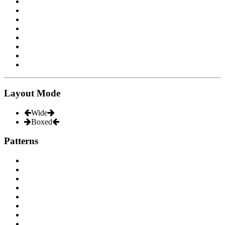
Layout Mode
Wide
Boxed
Patterns