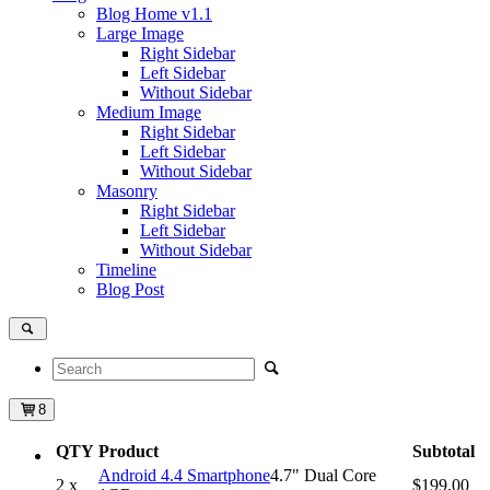
Blog Home
v1.1
Large Image
Right Sidebar
Left Sidebar
Without Sidebar
Medium Image
Right Sidebar
Left Sidebar
Without Sidebar
Masonry
Right Sidebar
Left Sidebar
Without Sidebar
Timeline
Blog Post
8
QTY
Product
Subtotal
Android 4.4 Smartphone
4.7" Dual Core
2 x
$199.00