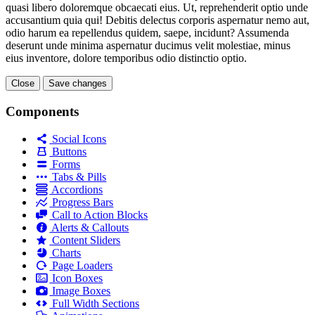
quasi libero doloremque obcaecati eius. Ut, reprehenderit optio unde
accusantium quia qui! Debitis delectus corporis aspernatur nemo aut,
odio harum ea repellendus quidem, saepe, incidunt? Assumenda
deserunt unde minima aspernatur ducimus velit molestiae, minus
eius inventore, dolore temporibus odio distinctio optio.
Close
Save changes
Components
Social Icons
Buttons
Forms
Tabs & Pills
Accordions
Progress Bars
Call to Action Blocks
Alerts & Callouts
Content Sliders
Charts
Page Loaders
Icon Boxes
Image Boxes
Full Width Sections