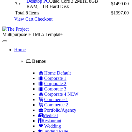
Desktop PC
Quad Core 3.2MHz, 8GB
3 x
$1499.00
RAM, 1TB Hard Disk
Total 8 Items
$1997.00
View Cart
Checkout
Multipurpose HTML5 Template
Toggle
navigation
Home
Demos
Home Default
Corporate 1
Corporate 2
Corporate 3
Corporate 4
NEW
Commerce 1
Commerce 2
Portfolio/Agency
Medical
Restaurant
Wedding
Landing Page