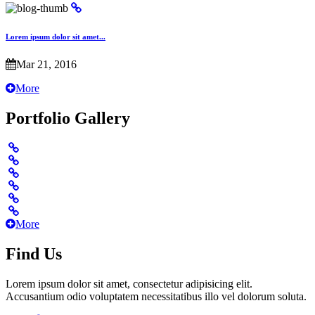
Lorem ipsum dolor sit amet...
Mar 21, 2016
More
Portfolio Gallery
More
Find Us
Lorem ipsum dolor sit amet, consectetur adipisicing elit.
Accusantium odio voluptatem necessitatibus illo vel dolorum soluta.