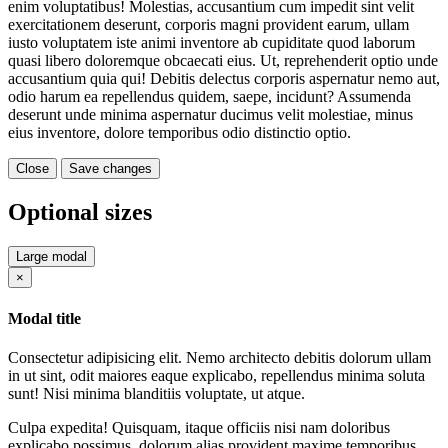
enim voluptatibus! Molestias, accusantium cum impedit sint velit
exercitationem deserunt, corporis magni provident earum, ullam
iusto voluptatem iste animi inventore ab cupiditate quod laborum
quasi libero doloremque obcaecati eius. Ut, reprehenderit optio unde
accusantium quia qui! Debitis delectus corporis aspernatur nemo aut,
odio harum ea repellendus quidem, saepe, incidunt? Assumenda
deserunt unde minima aspernatur ducimus velit molestiae, minus
eius inventore, dolore temporibus odio distinctio optio.
Close
Save changes
Optional sizes
Large modal
Close
×
Modal title
Consectetur adipisicing elit. Nemo architecto debitis dolorum ullam
in ut sint, odit maiores eaque explicabo, repellendus minima soluta
sunt! Nisi minima blanditiis voluptate, ut atque.
Culpa expedita! Quisquam, itaque officiis nisi nam doloribus
explicabo possimus, dolorum alias provident maxime temporibus,