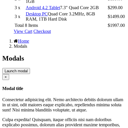
1GB
3 x
Android 4.2 Tablet
7.3" Quad Core 2GB
$299.00
Desktop PC
Quad Core 3.2MHz, 8GB
3 x
$1499.00
RAM, 1TB Hard Disk
Total 8 Items
$1997.00
View Cart
Checkout
Home
Modals
Modals
Launch modal
Close
×
Modal title
Consectetur adipisicing elit. Nemo architecto debitis dolorum ullam
in ut sint, odit maiores eaque explicabo, repellendus minima soluta
sunt! Nisi minima blanditiis voluptate, ut atque.
Culpa expedita! Quisquam, itaque officiis nisi nam doloribus
explicabo possimus, dolorum alias provident maxime temporibus,