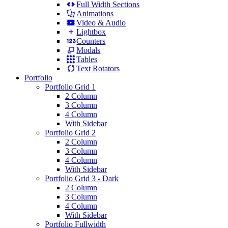
Full Width Sections
Animations
Video & Audio
Lightbox
Counters
Modals
Tables
Text Rotators
Portfolio
Portfolio Grid 1
2 Column
3 Column
4 Column
With Sidebar
Portfolio Grid 2
2 Column
3 Column
4 Column
With Sidebar
Portfolio Grid 3 - Dark
2 Column
3 Column
4 Column
With Sidebar
Portfolio Fullwidth