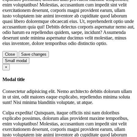
enim voluptatibus! Molestias, accusantium cum impedit sint velit
exercitationem deserunt, corporis magni provident earum, ullam
iusto voluptatem iste animi inventore ab cupiditate quod laborum
quasi libero doloremque obcaecati eius. Ut, reprehenderit optio unde
accusantium quia qui! Debitis delectus corporis aspernatur nemo aut,
odio harum ea repellendus quidem, saepe, incidunt? Assumenda
deserunt unde minima aspernatur ducimus velit molestiae, minus
eius inventore, dolore temporibus odio distinctio optio.
Close
Save changes
Small modal
Close
×
Modal title
Consectetur adipisicing elit. Nemo architecto debitis dolorum ullam
in ut sint, odit maiores eaque explicabo, repellendus minima soluta
sunt! Nisi minima blanditiis voluptate, ut atque.
Culpa expedita! Quisquam, itaque officiis nisi nam doloribus
explicabo possimus, dolorum alias provident maxime temporibus,
enim voluptatibus! Molestias, accusantium cum impedit sint velit
exercitationem deserunt, corporis magni provident earum, ullam
iusto voluptatem iste animi inventore ab cupiditate quod laborum