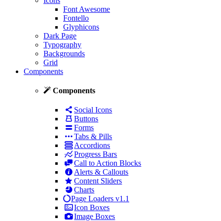
Icons
Font Awesome
Fontello
Glyphicons
Dark Page
Typography
Backgrounds
Grid
Components
Components
Social Icons
Buttons
Forms
Tabs & Pills
Accordions
Progress Bars
Call to Action Blocks
Alerts & Callouts
Content Sliders
Charts
Page Loaders
v1.1
Icon Boxes
Image Boxes