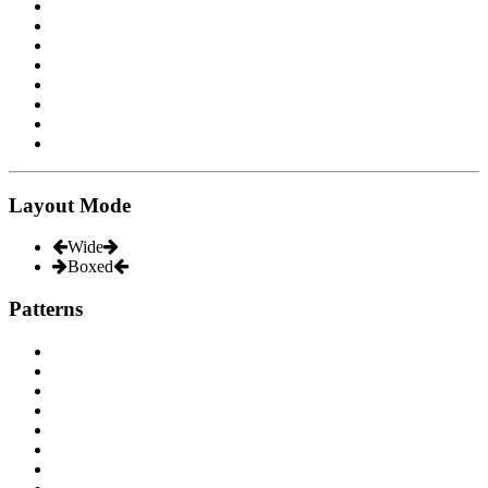
Layout Mode
Wide
Boxed
Patterns