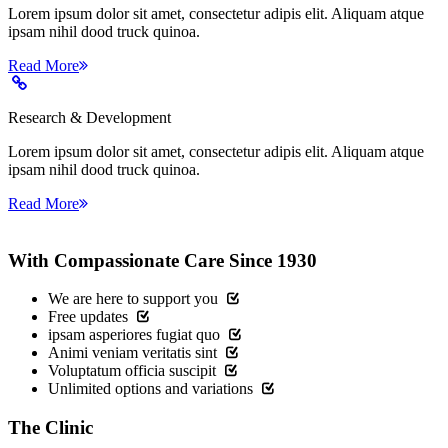
Lorem ipsum dolor sit amet, consectetur adipis elit. Aliquam atque
ipsam nihil dood truck quinoa.
Read More
Research & Development
Lorem ipsum dolor sit amet, consectetur adipis elit. Aliquam atque
ipsam nihil dood truck quinoa.
Read More
With Compassionate Care Since 1930
We are here to support you
Free updates
ipsam asperiores fugiat quo
Animi veniam veritatis sint
Voluptatum officia suscipit
Unlimited options and variations
The
Clinic