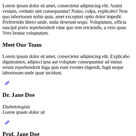
Lorem ipsum dolor sit amet, consectetur adipisicing elit. Animi
veniam, veritatis sint consequuntur! Natus, culpa, explicabo! Non
quo laboriosam nobis quia, amet excepturi optio dolor impedit.
Perferendis libero unde, nulla deserunt sequi. Voluptatum, officia
suscipit porro reprehenderit vitae quo rem reiciendis, a vero quae.
Vero beatae voluptatum.
Meet Our
Team
Lorem ipsum dolor sit amet, consectetur adipisicing elit. Explicabo
dignissimos, adipisci ipsa aut voluptate consequuntur ad minus
rerum reprehenderit fuga quis eum eveniet eligendi, fugit neque
laboriosam unde quae incidunt.
Dr. Jane Doe
Diabetologists‎
Lorem ipsum dolor sit
Prof. Jane Doe