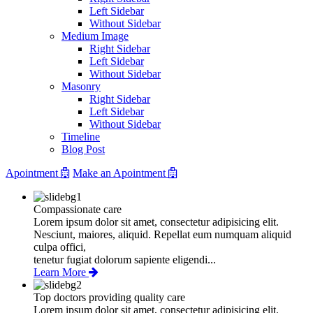
Left Sidebar
Without Sidebar
Medium Image
Right Sidebar
Left Sidebar
Without Sidebar
Masonry
Right Sidebar
Left Sidebar
Without Sidebar
Timeline
Blog Post
Apointment
Make an Apointment
Compassionate care
Lorem ipsum dolor sit amet, consectetur adipisicing elit.
Nesciunt, maiores, aliquid. Repellat eum numquam aliquid
culpa offici,
tenetur fugiat dolorum sapiente eligendi...
Learn More
Top doctors providing quality care
Lorem ipsum dolor sit amet, consectetur adipisicing elit.