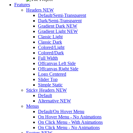
Features
Headers
NEW
Default/Semi-Transparent
Dark/Semi-Transparent
Gradient Dark
NEW
Gradient Light
NEW
Classic Light
Classic Dark
Colored/Light
Colored/Dark
Full Width
Offcanvas Left Side
Offcanvas Right Side
Logo Centered
Slider Top
Simple Static
Sticky Headers
NEW
Default
Alternative
NEW
Menus
Default/On Hover Menu
On Hover Menu - No Animations
On Click Menu - With Animations
On Click Menu - No Animations
Footers
NEW