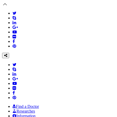
Find a Doctor
Researches
Information