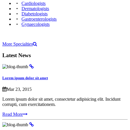
Cardiologists‎
Dermatologists‎
Diabetologists‎
Gastroenterologists
Gynaecologists‎
More Specialties
Latest
News
Lorem ipsum dolor sit amet
Mar 23, 2015
Lorem ipsum dolor sit amet, consectetur adipisicing elit. Incidunt
corrupti, cum exercitationem.
Read More