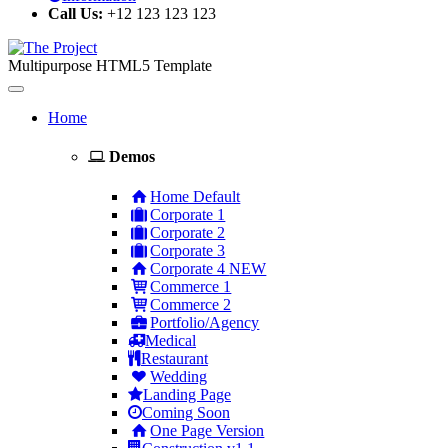
Call Us:
+12 123 123 123
Multipurpose HTML5 Template
Toggle
navigation
Home
Demos
Home Default
Corporate 1
Corporate 2
Corporate 3
Corporate 4
NEW
Commerce 1
Commerce 2
Portfolio/Agency
Medical
Restaurant
Wedding
Landing Page
Coming Soon
One Page Version