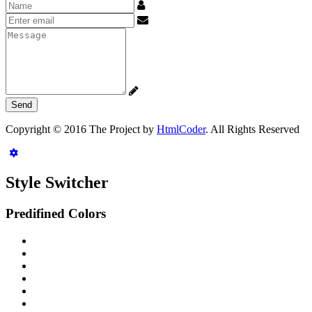
Name
Email
address
Message
Copyright © 2016 The Project by
HtmlCoder
. All Rights Reserved
Style Switcher
Predifined Colors