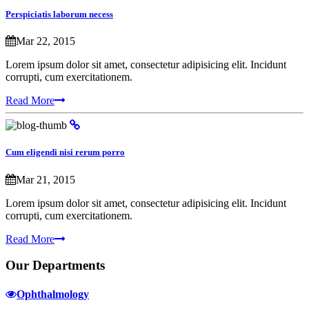
Perspiciatis laborum necess
Mar 22, 2015
Lorem ipsum dolor sit amet, consectetur adipisicing elit. Incidunt
corrupti, cum exercitationem.
Read More
Cum eligendi nisi rerum porro
Mar 21, 2015
Lorem ipsum dolor sit amet, consectetur adipisicing elit. Incidunt
corrupti, cum exercitationem.
Read More
Our
Departments
Ophthalmology