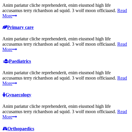
Anim pariatur cliche reprehenderit, enim eiusmod high life
accusamus terry richardson ad squid. 3 wolf moon officiaasd.
Read
More
Primary care
Anim pariatur cliche reprehenderit, enim eiusmod high life
accusamus terry richardson ad squid. 3 wolf moon officiaasd.
Read
More
Paediatrics
Anim pariatur cliche reprehenderit, enim eiusmod high life
accusamus terry richardson ad squid. 3 wolf moon officiaasd.
Read
More
Gynaecology
Anim pariatur cliche reprehenderit, enim eiusmod high life
accusamus terry richardson ad squid. 3 wolf moon officiaasd.
Read
More
Orthopaedics