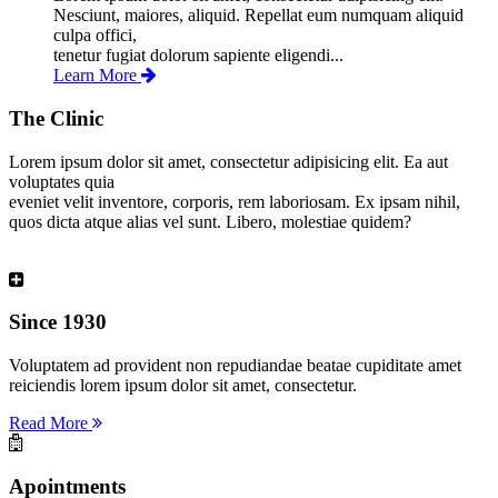
Nesciunt, maiores, aliquid. Repellat eum numquam aliquid
culpa offici,
tenetur fugiat dolorum sapiente eligendi...
Learn More
The Clinic
Lorem ipsum dolor sit amet, consectetur adipisicing elit. Ea aut
voluptates quia
eveniet velit inventore, corporis, rem laboriosam. Ex ipsam nihil,
quos dicta atque alias vel sunt. Libero, molestiae quidem?
Since 1930
Voluptatem ad provident non repudiandae beatae cupiditate amet
reiciendis lorem ipsum dolor sit amet, consectetur.
Read More
Apointments