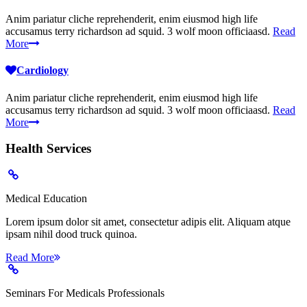
Anim pariatur cliche reprehenderit, enim eiusmod high life
accusamus terry richardson ad squid. 3 wolf moon officiaasd.
Read
More
Cardiology
Anim pariatur cliche reprehenderit, enim eiusmod high life
accusamus terry richardson ad squid. 3 wolf moon officiaasd.
Read
More
Health
Services
Medical Education
Lorem ipsum dolor sit amet, consectetur adipis elit. Aliquam atque
ipsam nihil dood truck quinoa.
Read More
Seminars For Medicals Professionals