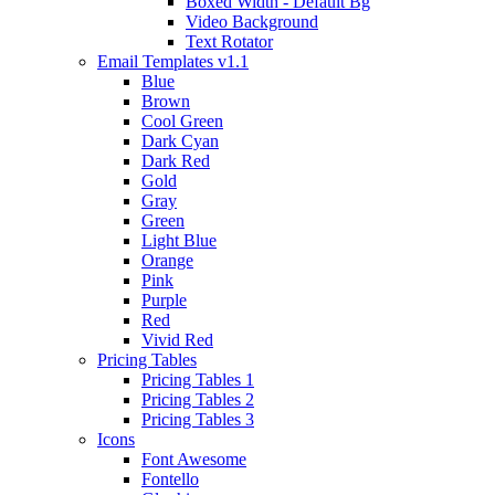
Boxed Width - Default Bg
Video Background
Text Rotator
Email Templates
v1.1
Blue
Brown
Cool Green
Dark Cyan
Dark Red
Gold
Gray
Green
Light Blue
Orange
Pink
Purple
Red
Vivid Red
Pricing Tables
Pricing Tables 1
Pricing Tables 2
Pricing Tables 3
Icons
Font Awesome
Fontello