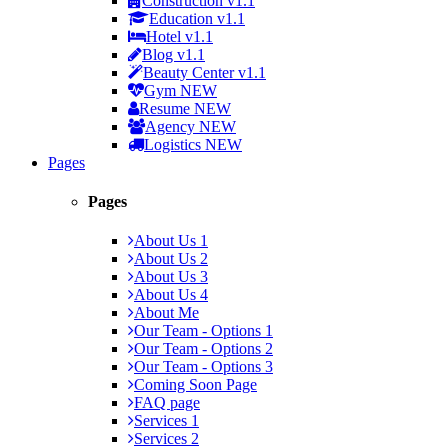
Construction
v1.1
Education
v1.1
Hotel
v1.1
Blog
v1.1
Beauty Center
v1.1
Gym
NEW
Resume
NEW
Agency
NEW
Logistics
NEW
Pages
Pages
About Us 1
About Us 2
About Us 3
About Us 4
About Me
Our Team - Options 1
Our Team - Options 2
Our Team - Options 3
Coming Soon Page
FAQ page
Services 1
Services 2