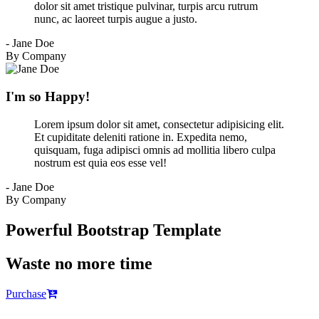
dolor sit amet tristique pulvinar, turpis arcu rutrum
nunc, ac laoreet turpis augue a justo.
- Jane Doe
By Company
I'm so Happy!
Lorem ipsum dolor sit amet, consectetur adipisicing elit.
Et cupiditate deleniti ratione in. Expedita nemo,
quisquam, fuga adipisci omnis ad mollitia libero culpa
nostrum est quia eos esse vel!
- Jane Doe
By Company
Powerful Bootstrap Template
Waste no more time
Purchase