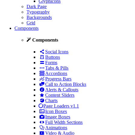
Glyphicons
Dark Page
Typography
Backgrounds
Grid
Components
Components
Social Icons
Buttons
Forms
Tabs & Pills
Accordions
Progress Bars
Call to Action Blocks
Alerts & Callouts
Content Sliders
Charts
Page Loaders
v1.1
Icon Boxes
Image Boxes
Full Width Sections
Animations
Video & Audio