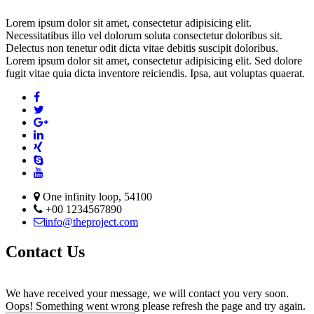
Lorem ipsum dolor sit amet, consectetur adipisicing elit.
Necessitatibus illo vel dolorum soluta consectetur doloribus sit.
Delectus non tenetur odit dicta vitae debitis suscipit doloribus.
Lorem ipsum dolor sit amet, consectetur adipisicing elit. Sed dolore
fugit vitae quia dicta inventore reiciendis. Ipsa, aut voluptas quaerat.
One infinity loop, 54100
+00 1234567890
info@theproject.com
Contact Us
We have received your message, we will contact you very soon.
Oops! Something went wrong please refresh the page and try again.