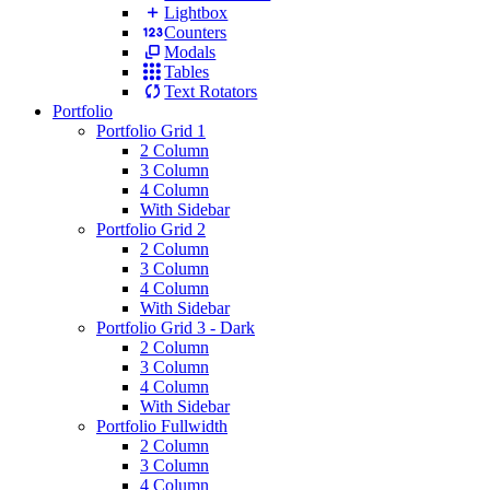
Lightbox
Counters
Modals
Tables
Text Rotators
Portfolio
Portfolio Grid 1
2 Column
3 Column
4 Column
With Sidebar
Portfolio Grid 2
2 Column
3 Column
4 Column
With Sidebar
Portfolio Grid 3 - Dark
2 Column
3 Column
4 Column
With Sidebar
Portfolio Fullwidth
2 Column
3 Column
4 Column