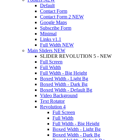
Default
Contact Form
Contact Form 2
NEW
Google Maps
Subscribe Form
Minimal
Links
v1.1
Full Width
NEW
Main Sliders
NEW
SLIDER REVOLUTION 5 - NEW
Full Screen
Full Width
Full Width - Big Height
Boxed Width - Light Bg
Boxed Width - Dark Bg
Boxed Width - Default Bg
Video Background
Text Rotator
Revolution 4
Full Screen
Full Width
Full Width - Big Height
Boxed Width - Light Bg
Boxed Width - Dark Bg