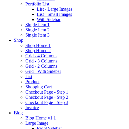
Portfolio List
List - Large Images
List - Small Images
With Sidebar
Single Item 1
Single Item 2
Single Item 3
Shop
Shop Home 1
Shop Home 2
Grid - 4 Columns
Grid - 3 Columns
Grid - 2 Columns
Grid - With Sidebar
List
Product
Shopping Cart
Checkout Page - Step 1
Checkout Page - Step 2
Checkout Page - Step 3
Invoice
Blog
Blog Home
v1.1
Large Image
Right Sidebar