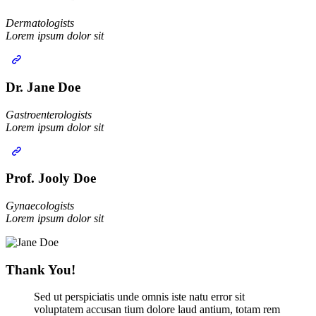
Dermatologists‎
Lorem ipsum dolor sit
Dr. Jane Doe
Gastroenterologists
Lorem ipsum dolor sit
Prof. Jooly Doe
Gynaecologists‎
Lorem ipsum dolor sit
Thank You!
Sed ut perspiciatis unde omnis iste natu error sit
voluptatem accusan tium dolore laud antium, totam rem