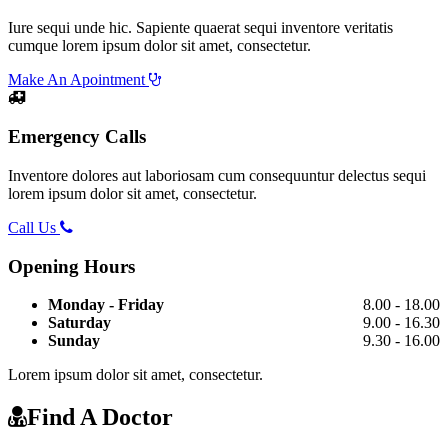
Iure sequi unde hic. Sapiente quaerat sequi inventore veritatis
cumque lorem ipsum dolor sit amet, consectetur.
Make An Apointment
Emergency Calls
Inventore dolores aut laboriosam cum consequuntur delectus sequi
lorem ipsum dolor sit amet, consectetur.
Call Us
Opening Hours
Monday - Friday
8.00 - 18.00
Saturday
9.00 - 16.30
Sunday
9.30 - 16.00
Lorem ipsum dolor sit amet, consectetur.
Find A Doctor